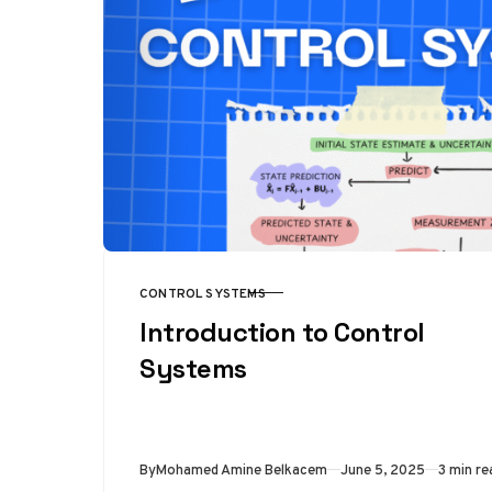
CONTROL SYSTEMS
CATEGORY
Introduction to Control
Systems
Published
By
Mohamed Amine Belkacem
June 5, 2025
3 min re