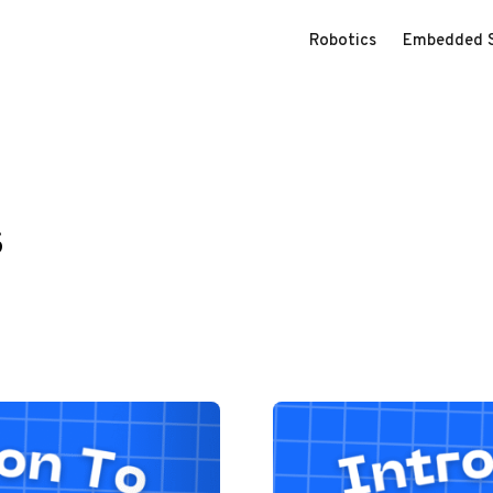
Robotics
Embedded 
s