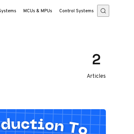
Systems
MCUs & MPUs
Control Systems
2
Articles