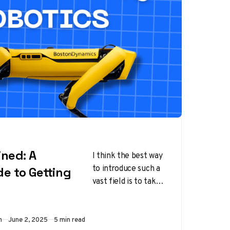
ined: A
I think the best way
to introduce such a
de to Getting
vast field is to take
as an example, an
automated soap…
Published
m
June 2, 2025
5 min read