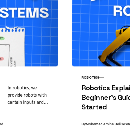
ROBOTICS
CATEGORY
Robotics Expla
In robotics, we
provide robots with
Beginner’s Gui
certain inputs and
Started
expect them to
produce specific
outputs. To achieve
ad
By
Mohamed Amine Belkace