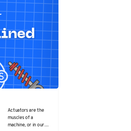
Actuators are the
muscles of a
machine, or in our