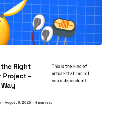
the Right
This is the kind of
article that can let
 Project –
you independently
s Way
choose your own
way of working with
sensors on…
Published
m
August 8, 2025
4 min read