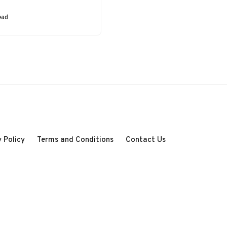
case, a robot. They
convert control
ead
signals into physical
motion…
 Policy
Terms and Conditions
Contact Us