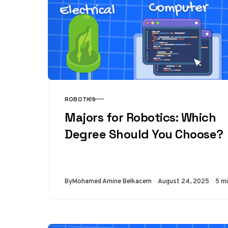
ROBOTICS
CATEGORY
Majors for Robotics: Which
Degree Should You Choose?
Published
By
Mohamed Amine Belkacem
August 24, 2025
5 mi