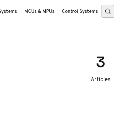
Systems
MCUs & MPUs
Control Systems
3
Articles