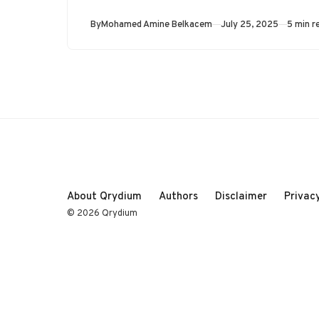
Published
By
Mohamed Amine Belkacem
July 25, 2025
5 min r
About Qrydium
Authors
Disclaimer
Privacy
© 2026 Qrydium