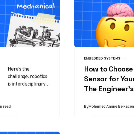
EMBEDDED SYSTEMS
CATEGORY
How to Choose 
Here’s the
challenge: robotics
Sensor for Your
is interdisciplinary.
The Engineer’
Unlike medicine or
law, there isn’t one
single “robotics
n read
By
Mohamed Amine Belkace
major” that exists
everywhere.
Instead,…