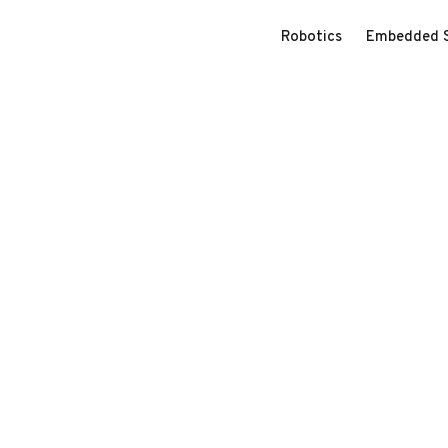
Robotics
Embedded 