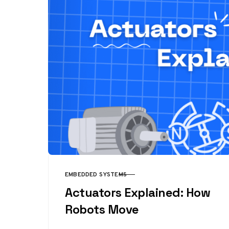
EMBEDDED SYSTEMS
CATEGORY
Actuators Explained: How
Robots Move