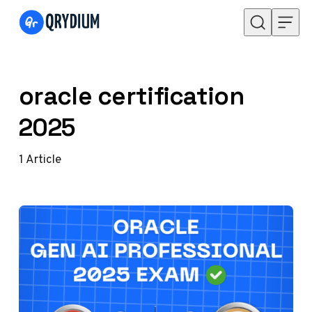
Skip to content
oracle certification
2025
1
Article