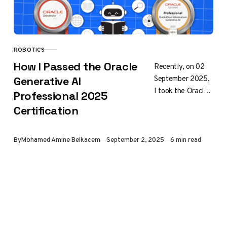
ROBOTICS
CATEGORY
How I Passed the Oracle
Recently, on 02
September 2025,
Generative AI
I took the Oracle
Professional 2025
Cloud
Certification
Infrastructure
Generative AI
Professional
Published
By
Mohamed Amine Belkacem
September 2, 2025
6 min read
certification exam
(1Z0-1127-25),
and I passed….