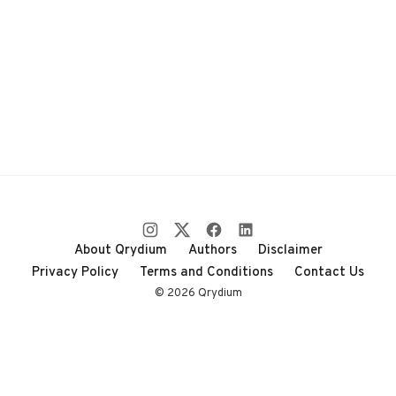
About Qrydium
Authors
Disclaimer
Privacy Policy
Terms and Conditions
Contact Us
© 2026 Qrydium