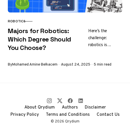
ROBOTICS
CATEGORY
Majors for Robotics:
Here’s the
challenge:
Which Degree Should
robotics is
You Choose?
interdisciplinary.
Unlike medicine or
Published
By
Mohamed Amine Belkacem
August 24, 2025
5 min read
law, there isn’t
one single
“robotics major”
that exists
everywhere.
Instead,…
About Qrydium
Authors
Disclaimer
Privacy Policy
Terms and Conditions
Contact Us
© 2026 Qrydium