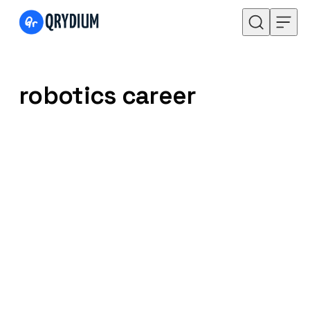
Skip to content
robotics career