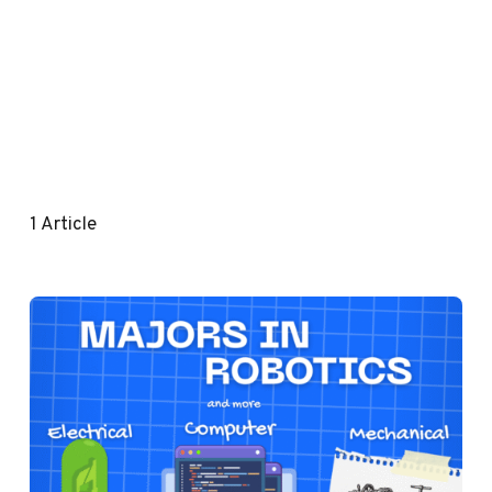
1
Article