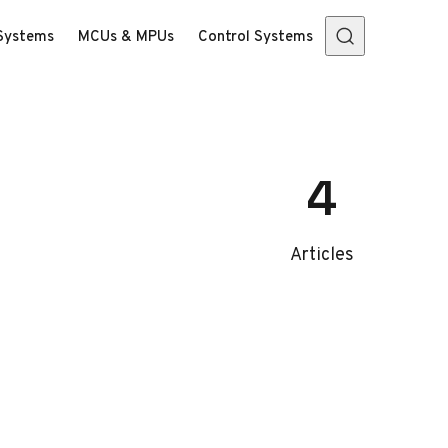
Systems
MCUs & MPUs
Control Systems
4
Articles