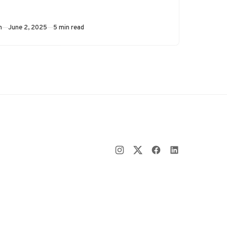
as an example, an
automated soap…
Published
m
June 2, 2025
5 min read