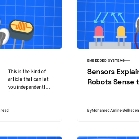
EMBEDDED SYSTEMS
CATEGORY
Sensors Expla
This is the kind of
article that can let
Robots Sense 
you independently
choose your own
way of working with
sensors on…
 read
By
Mohamed Amine Belkace