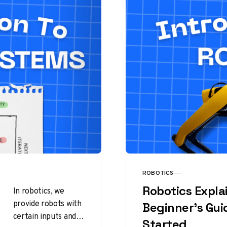
ROBOTICS
CATEGORY
Robotics Expla
In robotics, we
provide robots with
Beginner’s Gui
certain inputs and
Started