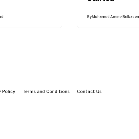
expect them to
produce specific
outputs. To achieve
ad
By
Mohamed Amine Belkace
this reliably, we…
 Policy
Terms and Conditions
Contact Us