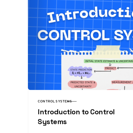
CONTROL SYSTEMS
CATEGORY
Introduction to Control
Systems