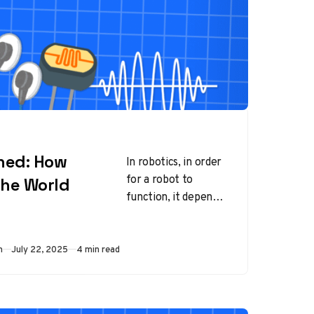
ined: How
In robotics, in order
for a robot to
the World
function, it depends
on input. This input
can vary from user
commands,…
Published
m
July 22, 2025
4 min read