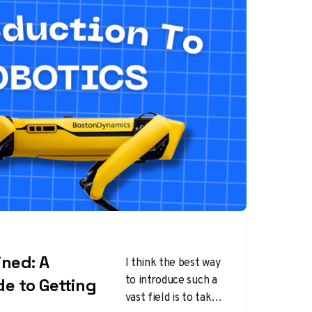
ined: A
I think the best way
to introduce such a
de to Getting
vast field is to take