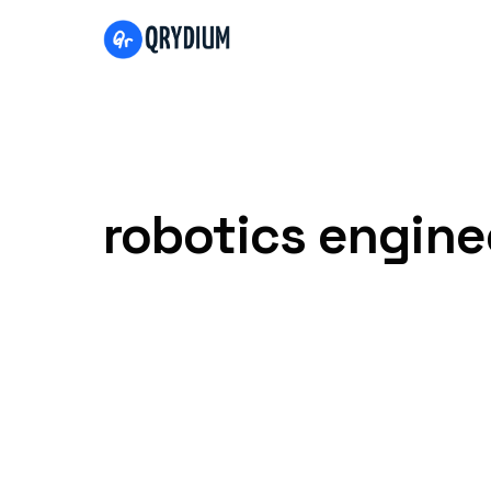
Skip to content
robotics engine