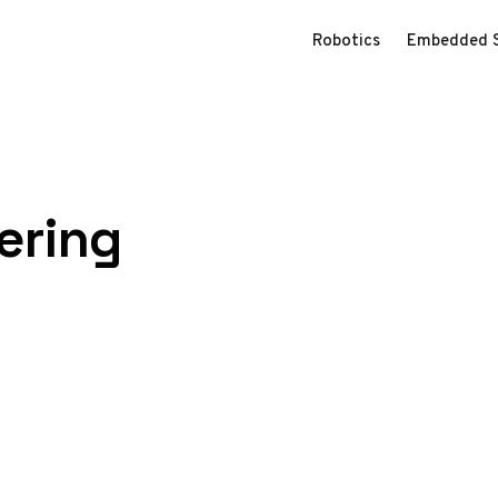
Robotics
Embedded 
ering