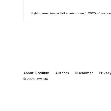
Published
By
Mohamed Amine Belkacem
June 5, 2025
3 min re
About Qrydium
Authors
Disclaimer
Privacy
© 2026 Qrydium