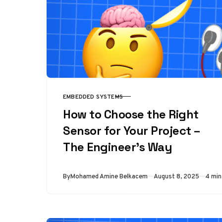
EMBEDDED SYSTEMS
CATEGORY
How to Choose the Right
Sensor for Your Project –
The Engineer’s Way
Published
By
Mohamed Amine Belkacem
August 8, 2025
4 min