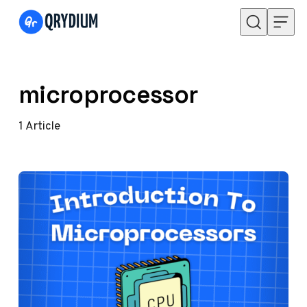
Skip to content
microprocessor
1
Article