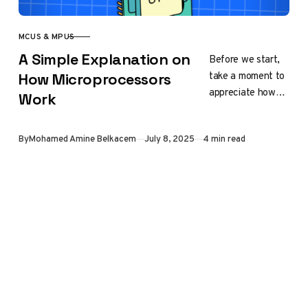
MCUS & MPUS
CATEGORY
A Simple Explanation on
Before we start,
take a moment to
How Microprocessors
appreciate how
Work
fascinating
microprocessors
Published
By
Mohamed Amine Belkacem
July 8, 2025
4 min read
truly are. The
device you are
reading from
this…