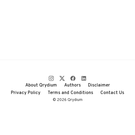
About Qrydium
Authors
Disclaimer
Privacy Policy
Terms and Conditions
Contact Us
© 2026 Qrydium