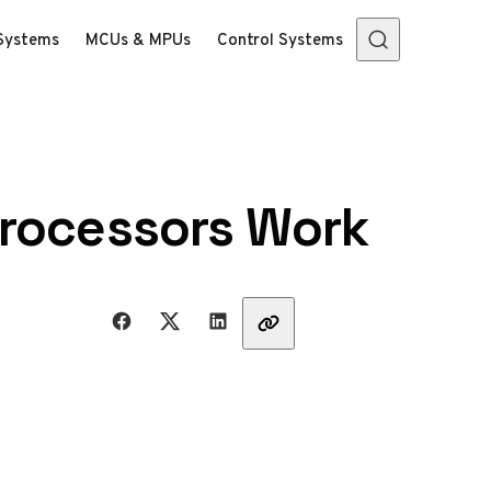
Systems
MCUs & MPUs
Control Systems
processors Work
Share with friends