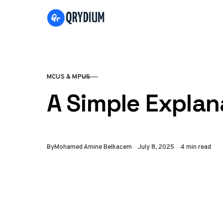
Skip to content
MCUS & MPUS
CATEGORY
A Simple Expla
Published
By
Mohamed Amine Belkacem
July 8, 2025
4 min read