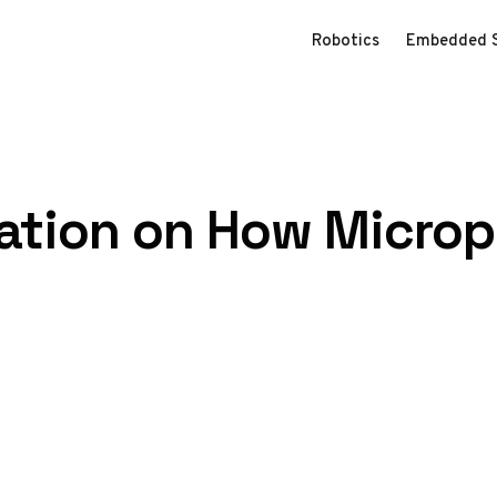
Robotics
Embedded 
nation on How Micro