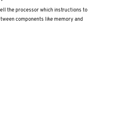
 tell the processor which instructions to
between components like memory and