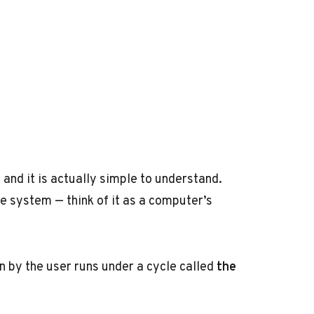
and it is actually simple to understand.
e system — think of it as a computer’s
 by the user runs under a cycle called
the