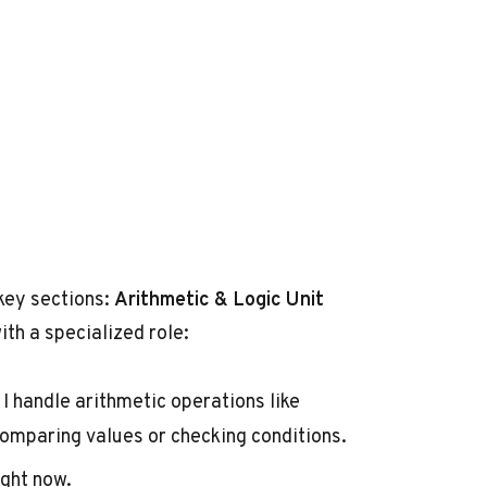
 key sections:
Arithmetic & Logic Unit
ith a specialized role:
I handle arithmetic operations like
 comparing values or checking conditions.
ight now.