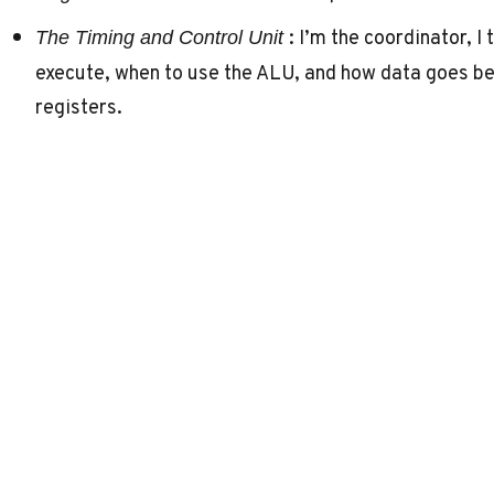
: I’m the coordinator, I
The Timing and Control Unit
execute, when to use the ALU, and how data goes 
registers.