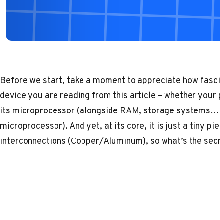
Before we start, take a moment to appreciate how fasci
device you are reading from this article – whether your
its microprocessor (alongside RAM, storage systems… e
microprocessor). And yet, at its core, it is just a tiny p
interconnections (Copper/Aluminum), so what’s the sec