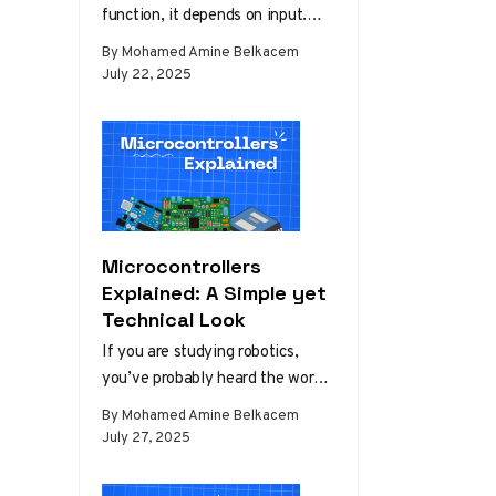
function, it depends on input.
This input can vary from user
By Mohamed Amine Belkacem
commands,…
July 22, 2025
Microcontrollers
Explained: A Simple yet
Technical Look
If you are studying robotics,
you’ve probably heard the word
“microcontroller,” or “Arduino” to
By Mohamed Amine Belkacem
be more specific. Back then, in…
July 27, 2025