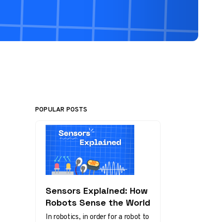
POPULAR POSTS
Sensors Explained: How
Robots Sense the World
In robotics, in order for a robot to