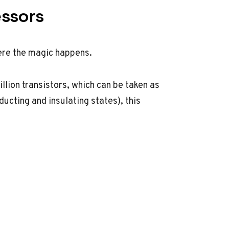
essors
ere the magic happens.
lion transistors, which can be taken as
cting and insulating states), this