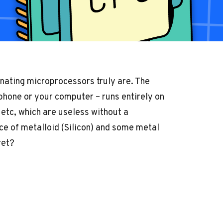
nating microprocessors truly are. The
 phone or your computer – runs entirely on
tc, which are useless without a
iece of metalloid (Silicon) and some metal
ret?