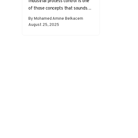
Industrial process control is one
of those concepts that sounds
abstract until you realize it’s
By Mohamed Amine Belkacem
everywhere. From the
August 25, 2025
temperature in…