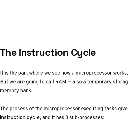
The Instruction Cycle
It is the part where we see how a microprocessor works, 
But we are going to call RAM — also a temporary storag
memory bank.
The process of the microprocessor executing tasks given
instruction cycle
, and it has 3 sub-processes: