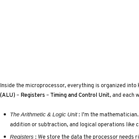
Inside the microprocessor, everything is organized into
(ALU)
–
Registers
–
Timing and Control Unit
, and each w
: I’m the mathematician. 
The Arithmetic & Logic Unit
addition or subtraction, and logical operations like
: We store the data the processor needs r
Registers