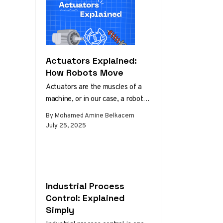
Actuators Explained:
How Robots Move
Actuators are the muscles of a
machine, or in our case, a robot.
They convert control signals into
By Mohamed Amine Belkacem
physical motion…
July 25, 2025
Industrial Process
Control: Explained
Simply