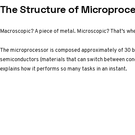
The Structure of Microproc
Macroscopic? A piece of metal. Microscopic? That’s wh
The microprocessor is composed approximately of 30 bil
semiconductors (materials that can switch between condu
explains how it performs so many tasks in an instant.