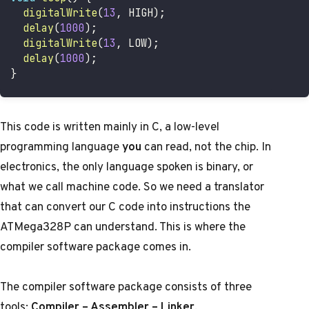
digitalWrite
(
13
,
 HIGH
)
;
delay
(
1000
)
;
digitalWrite
(
13
,
 LOW
)
;
delay
(
1000
)
;
}
This code is written mainly in C, a low-level
programming language
you
can read, not the chip. In
electronics, the only language spoken is binary, or
what we call machine code. So we need a translator
that can convert our C code into instructions the
ATMega328P can understand. This is where the
compiler software package comes in.
The compiler software package consists of three
tools:
Compiler – Assembler – Linker
.