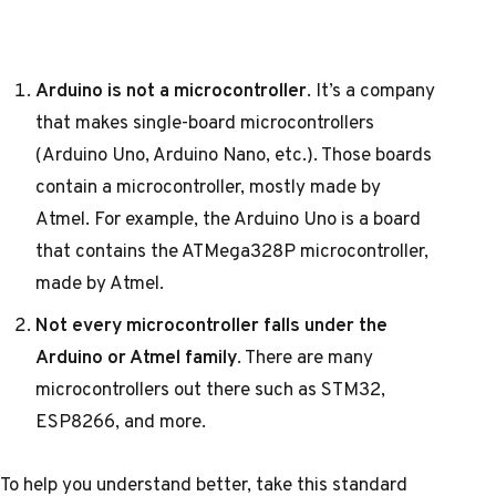
Arduino is not a microcontroller
. It’s a company
that makes single-board microcontrollers
(Arduino Uno, Arduino Nano, etc.). Those boards
contain a microcontroller, mostly made by
Atmel. For example, the Arduino Uno is a board
that contains the ATMega328P microcontroller,
made by Atmel.
Not every microcontroller falls under the
Arduino or Atmel family
. There are many
microcontrollers out there such as STM32,
ESP8266, and more.
To help you understand better, take this standard