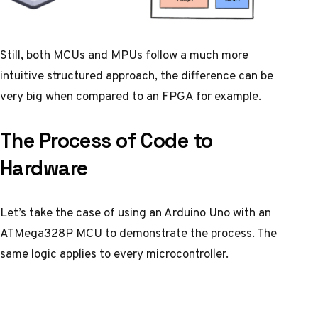
Still, both MCUs and MPUs follow a much more
intuitive structured approach, the difference can be
very big when
compared to an FPGA
for example.
The Process of Code to
Hardware
Let’s take the case of using an Arduino Uno with an
ATMega328P MCU to demonstrate the process. The
same logic applies to every microcontroller.