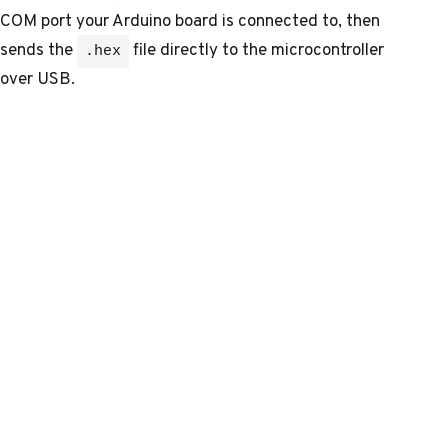
COM port your Arduino board is connected to, then
sends the
file directly to the microcontroller
.hex
over USB.