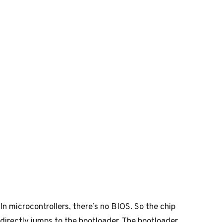
In microcontrollers, there’s no BIOS. So the chip
directly jumps to the bootloader. The bootloader