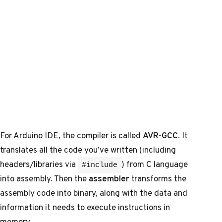
For Arduino IDE, the compiler is called
AVR-GCC
. It
translates all the code you’ve written (including
headers/libraries via
) from C language
#include
into assembly. Then the
assembler
transforms the
assembly code into binary, along with the data and
information it needs to execute instructions in
memory.