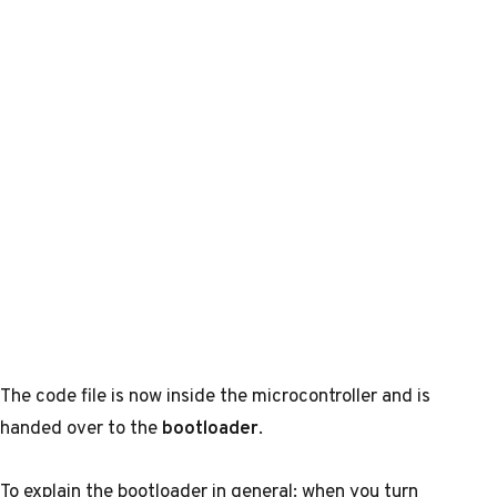
The code file is now inside the microcontroller and is
handed over to the
bootloader
.
To explain the bootloader in general: when you turn