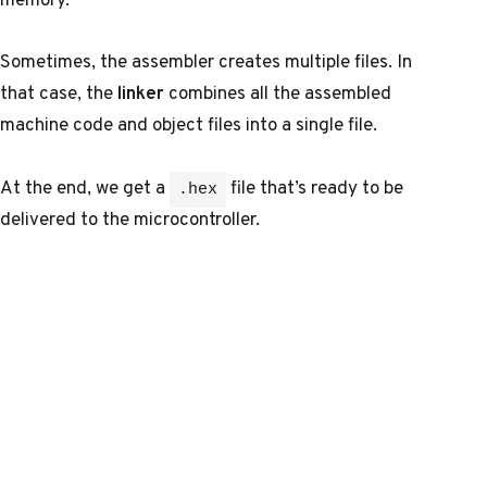
Sometimes, the assembler creates multiple files. In
that case, the
linker
combines all the assembled
machine code and object files into a single file.
At the end, we get a
file that’s ready to be
.hex
delivered to the microcontroller.