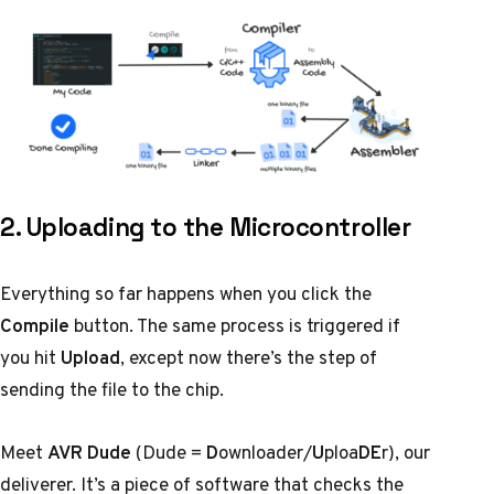
2. Uploading to the Microcontroller
Everything so far happens when you click the
Compile
button. The same process is triggered if
you hit
Upload
, except now there’s the step of
sending the file to the chip.
Meet
AVR Dude
(Dude =
D
ownloader/
U
ploa
DE
r), our
deliverer. It’s a piece of software that checks the