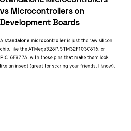
vs Microcontrollers on
Development Boards
A
standalone microcontroller
is just the raw silicon
chip, like the ATMega328P, STM32F103C8T6, or
PIC16F877A, with those pins that make them look
like an insect (great for scaring your friends, I know).