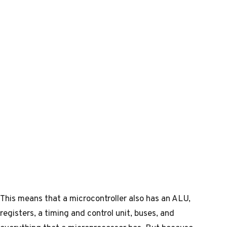
This means that a microcontroller also has an ALU,
registers, a timing and control unit, buses, and