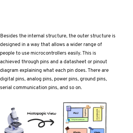
Besides the internal structure, the outer structure is
designed in a way that allows a wider range of
people to use microcontrollers easily. This is
achieved through pins and a
datasheet
or
pinout
diagram
explaining what each pin does. There are
digital pins, analog pins, power pins, ground pins,
serial communication pins, and so on.