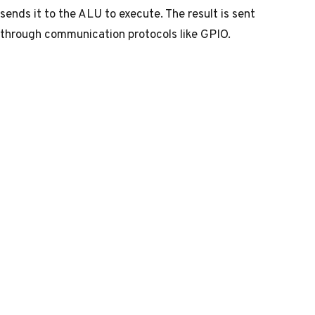
sends it to the ALU to execute. The result is sent
through communication protocols like GPIO.