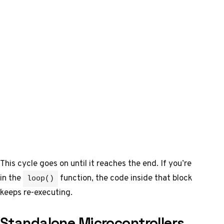
This cycle goes on until it reaches the end. If you’re
in the
function, the code inside that block
loop()
keeps re-executing.
Standalone Microcontrollers