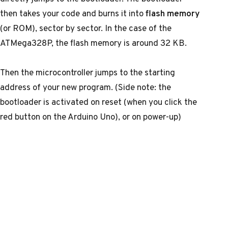
then takes your code and burns it into
flash memory
(or ROM), sector by sector. In the case of the
ATMega328P, the flash memory is around 32 KB.
Then the microcontroller jumps to the starting
address of your new program. (Side note: the
bootloader is activated on reset (when you click the
red button on the Arduino Uno), or on power-up)