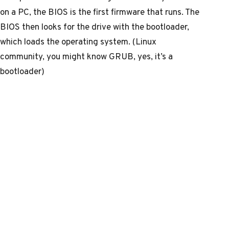
on a PC, the BIOS is the first firmware that runs. The
BIOS then looks for the drive with the bootloader,
which loads the operating system. (Linux
community, you might know GRUB, yes, it’s a
bootloader)