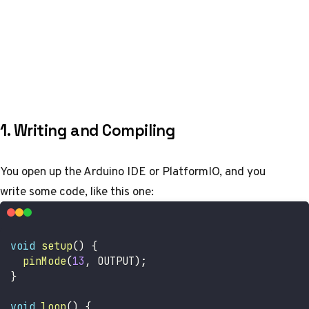
1. Writing and Compiling
You open up the Arduino IDE or PlatformIO, and you
write some code, like this one:
void
setup
(
)
{
pinMode
(
13
,
 OUTPUT
)
;
}
void
loop
(
)
{