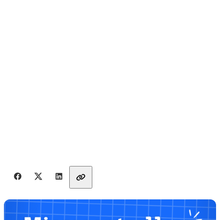
Share with friends