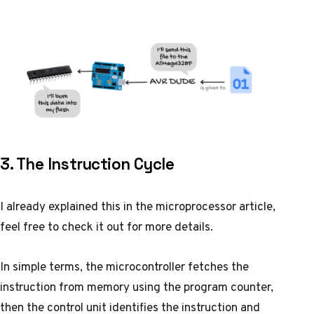
3. The Instruction Cycle
I already explained this in the
microprocessor article
,
feel free to check it out for more details.
In simple terms, the microcontroller fetches the
instruction from memory using the program counter,
then the control unit identifies the instruction and