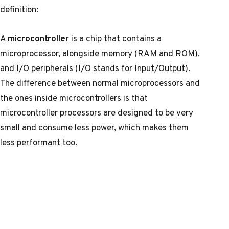
definition:
A
microcontroller
is a chip that contains a
microprocessor, alongside memory (RAM and ROM),
and I/O peripherals (I/O stands for Input/Output).
The difference between normal microprocessors and
the ones inside microcontrollers is that
microcontroller processors are designed to be very
small and consume less power, which makes them
less performant too.