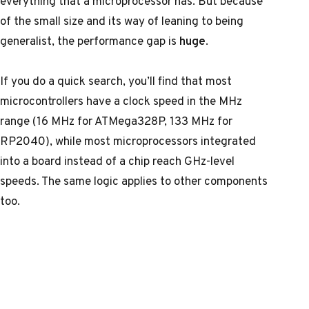
everything that a microprocessor has. But because
of the small size and its way of leaning to being
generalist, the performance gap is
huge
.
If you do a quick search, you’ll find that most
microcontrollers have a clock speed in the MHz
range (16 MHz for ATMega328P, 133 MHz for
RP2040), while most microprocessors integrated
into a board instead of a chip reach GHz-level
speeds. The same logic applies to other components
too.