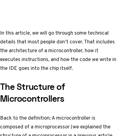
In this article, we will go through some technical
details that most people don’t cover. That includes
the architecture of a microcontroller, how it
executes instructions, and how the code we write in
the IDE goes into the chip itself.
The Structure of
Microcontrollers
Back to the definition; A microcontroller is
composed of a
microprocessor
(we explained the
structure of a microprocessor in a previous article,