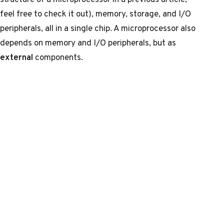
feel free to check it out), memory, storage, and I/O
peripherals, all in a single chip. A microprocessor also
depends on memory and I/O peripherals, but as
external
components.