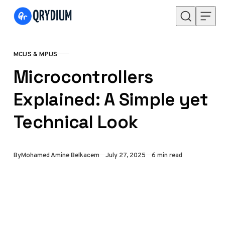
Skip to content
MCUS & MPUS
CATEGORY
Microcontrollers
Explained: A Simple yet
Technical Look
Published
By
Mohamed Amine Belkacem
July 27, 2025
6 min read