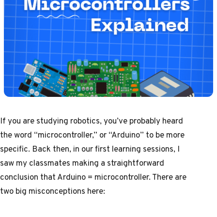
If you are studying
robotics
, you’ve probably heard
the word “microcontroller,” or “Arduino” to be more
specific. Back then, in our first learning sessions, I
saw my classmates making a straightforward
conclusion that Arduino = microcontroller. There are
two big misconceptions here: