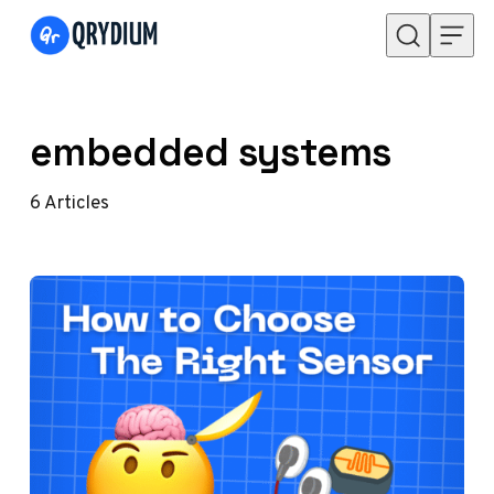
Skip to content
embedded systems
6
Articles