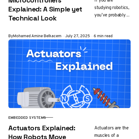
Microcontrollers
If you are
studying robotics,
Explained: A Simple yet
you’ve probably
Technical Look
heard the word
“microcontroller,”
Published
By
Mohamed Amine Belkacem
July 27, 2025
6 min read
or “Arduino” to be
more specific.
Back then, in…
EMBEDDED SYSTEMS
CATEGORY
Actuators Explained:
Actuators are the
muscles of a
How Robots Move