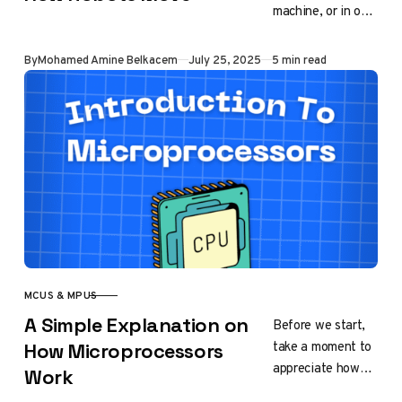
machine, or in our
case, a robot.
They convert
Published
By
Mohamed Amine Belkacem
July 25, 2025
5 min read
control signals
into physical
motion…
MCUS & MPUS
CATEGORY
A Simple Explanation on
Before we start,
take a moment to
How Microprocessors
appreciate how
Work
fascinating