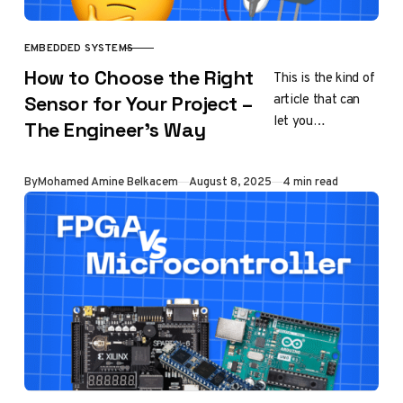
EMBEDDED SYSTEMS
CATEGORY
How to Choose the Right
This is the kind of
article that can
Sensor for Your Project –
let you
The Engineer’s Way
independently
choose your own
Published
By
Mohamed Amine Belkacem
August 8, 2025
4 min read
way of working
with sensors on…