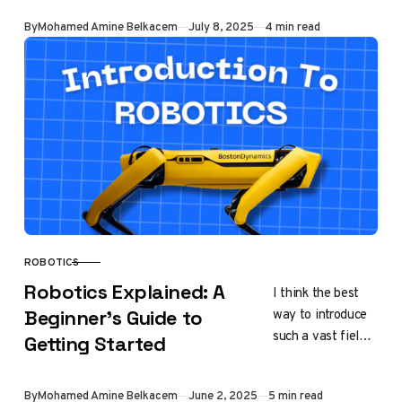
microprocessors
Published
By
Mohamed Amine Belkacem
July 8, 2025
4 min read
truly are. The
device you are
reading from
this…
ROBOTICS
CATEGORY
Robotics Explained: A
I think the best
way to introduce
Beginner’s Guide to
such a vast field
Getting Started
is to take as an
example, an
Published
By
Mohamed Amine Belkacem
June 2, 2025
5 min read
automated soap…