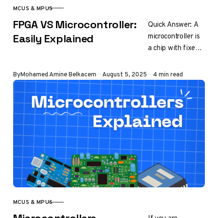
MCUS & MPUS
CATEGORY
FPGA VS Microcontroller:
Quick Answer: A
microcontroller is
Easily Explained
a chip with fixed
hardware
designed to run
Published
By
Mohamed Amine Belkacem
August 5, 2025
4 min read
software
instructions
sequentially. In
contrast, an
FPGA…
MCUS & MPUS
CATEGORY