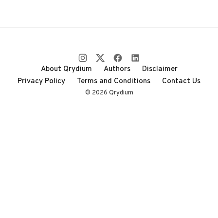
About Qrydium
Authors
Disclaimer
Privacy Policy
Terms and Conditions
Contact Us
© 2026 Qrydium